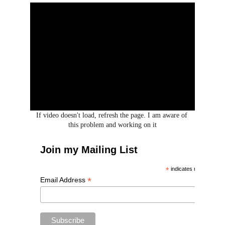
If video doesn't load, refresh the page. I am aware of 
this problem and working on it