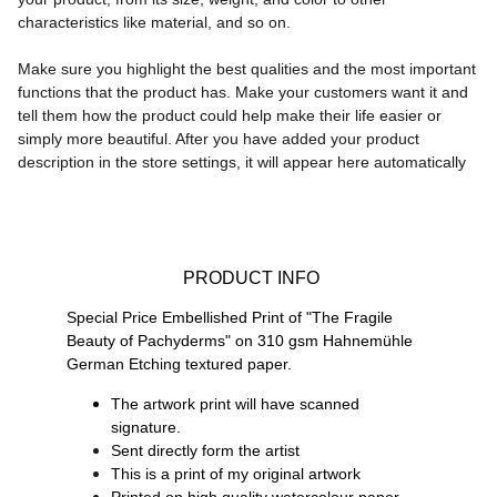
characteristics like material, and so on.
Make sure you highlight the best qualities and the most important
functions that the product has. Make your customers want it and
tell them how the product could help make their life easier or
simply more beautiful. After you have added your product
description in the store settings, it will appear here automatically
 PRODUCT INFO
Special Price Embellished Print of "The Fragile 
Beauty of Pachyderms" on 
310 gsm Hahnemühle 
German Etching textured paper.
The artwork print will have scanned 
signature.
Sent directly form the artist
This is a print of my original artwork