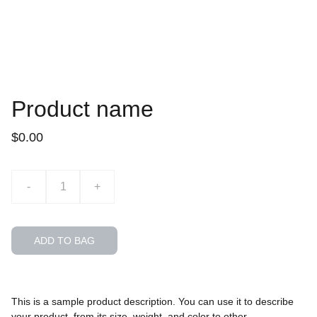
Product name
$0.00
-
+
ADD TO BAG
This is a sample product description. You can use it to describe
your product, from its size, weight, and color to other