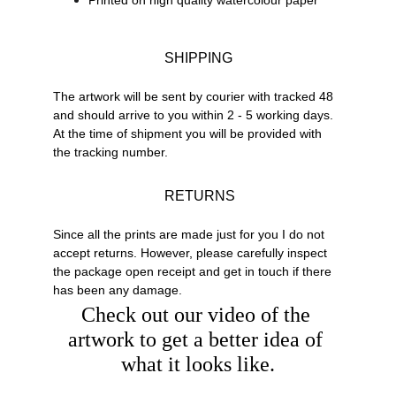
Printed on high quality watercolour paper
SHIPPING
The artwork will be sent by courier with tracked 48 
and should arrive to you within 2 - 5 working days. 
At the time of shipment you will be provided with 
the tracking number.
 RETURNS
Since all the prints are made just for you I do not 
accept returns. However, please carefully inspect 
the package open receipt and get in touch if there 
has been any damage.
Check out our video of the 
artwork to get a better idea of 
what it looks like.