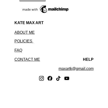
KATE MAX ART
ABOUT ME
POLICIES 
FAQ
CONTACT ME
HELP
maxartk@gmail.com