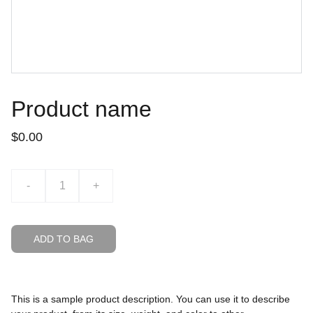
Product name
$0.00
-
+
ADD TO BAG
This is a sample product description. You can use it to describe