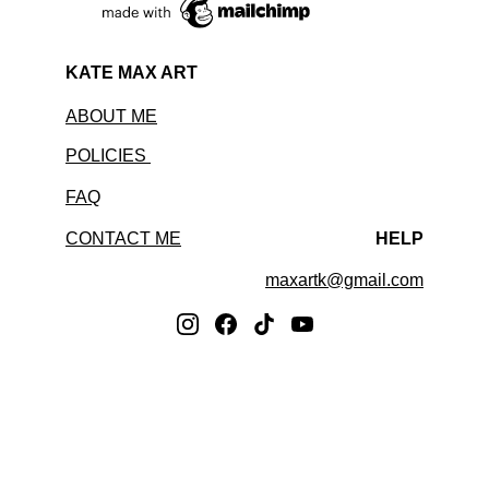
KATE MAX ART
ABOUT ME
POLICIES 
FAQ
CONTACT ME
HELP
maxartk@gmail.com