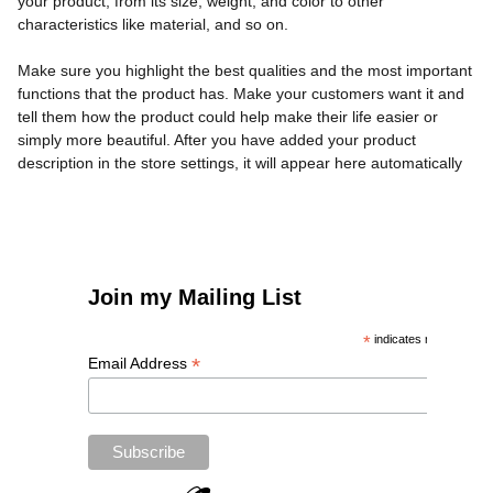
your product, from its size, weight, and color to other
characteristics like material, and so on.
Make sure you highlight the best qualities and the most important
functions that the product has. Make your customers want it and
tell them how the product could help make their life easier or
simply more beautiful. After you have added your product
description in the store settings, it will appear here automatically