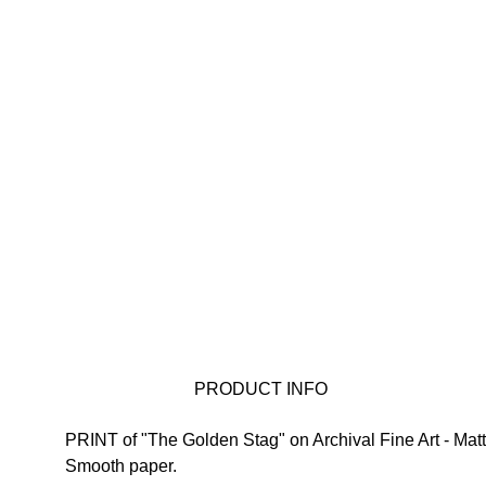
 PRODUCT INFO
PRINT of "The Golden Stag" on 
Archival Fine Art - Matt
Smooth paper.