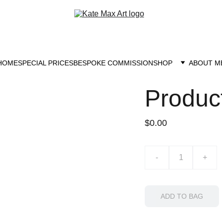
HOME
SPECIAL PRICES
BESPOKE COMMISSION
SHOP
ABOUT M
Produc
$0.00
-
+
ADD TO BAG