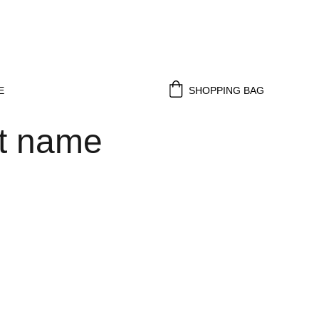
E
SHOPPING BAG
t name