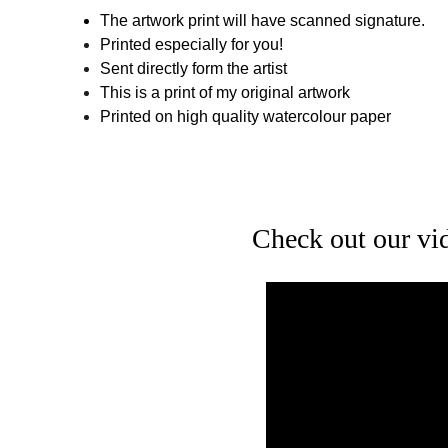
The artwork print will have scanned signature.
Printed especially for you!
Sent directly form the artist
This is a print of my original artwork
Printed on high quality watercolour paper
Check out our vide