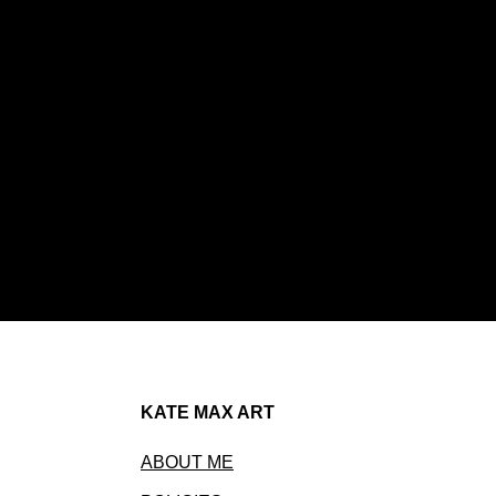
KATE MAX ART
ABOUT ME