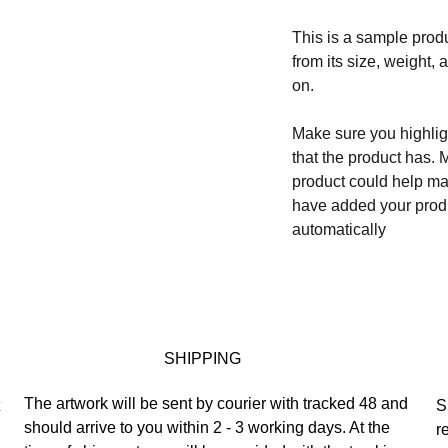
This is a sample produ
from its size, weight, 
on.
Make sure you highligh
that the product has. 
product could help mak
have added your produc
automatically
SHIPPING
The artwork will be sent by courier with tracked 48 and 
 
S
should arrive to you within 2 - 3 working days. At the 
r