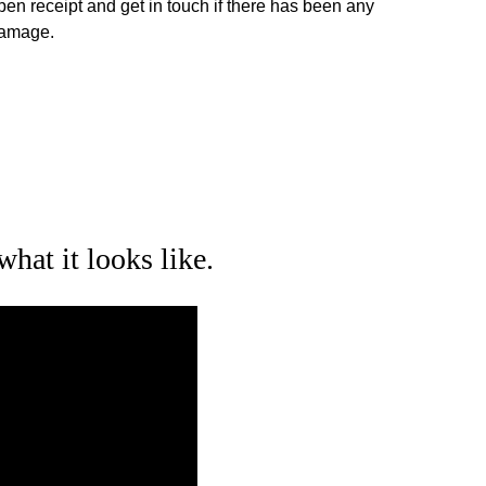
pen receipt and get in touch if there has been any 
amage.
what it looks like.