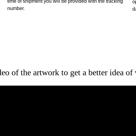
time of shipment you will be provided with the tracking 
o
number.
d
o of the artwork to get a better idea of 