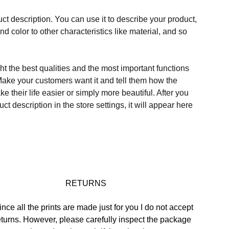
ct description. You can use it to describe your product,
and color to other characteristics like material, and so
t the best qualities and the most important functions
Make your customers want it and tell them how the
e their life easier or simply more beautiful. After you
t description in the store settings, it will appear here
 RETURNS
ince all the prints are made just for you I do not accept 
eturns. However, please carefully inspect the package 