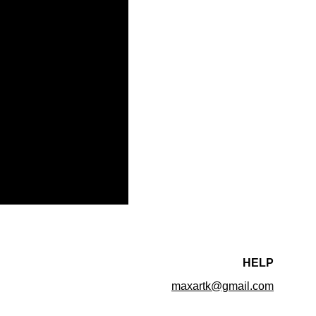
HELP
maxartk@gmail.com