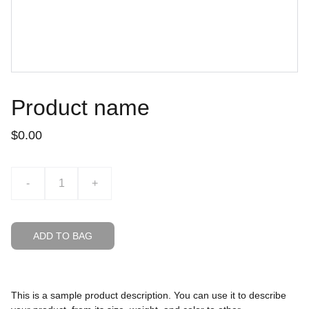
Product name
$0.00
-
+
ADD TO BAG
This is a sample product description. You can use it to describe