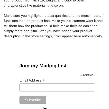
your product, from its size, weight, and color to other
characteristics like material, and so on.
Make sure you highlight the best qualities and the most important
functions that the product has. Make your customers want it and
tell them how the product could help make their life easier or
simply more beautiful. After you have added your product
description in the store settings, it will appear here automatically