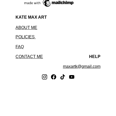
KATE MAX ART
ABOUT ME
POLICIES 
FAQ
CONTACT ME
HELP
maxartk@gmail.com